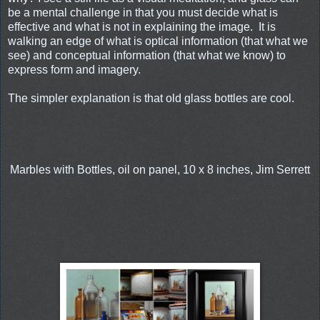
be a mental challenge in that you must decide what is
effective and what is not in explaining the image. It is
walking an edge of what is optical information (that what we
see) and conceptual information (that what we know) to
express form and imagery.
The simpler explanation is that old glass bottles are cool.
Marbles with Bottles, oil on panel, 10 x 8 inches, Jim Serrett