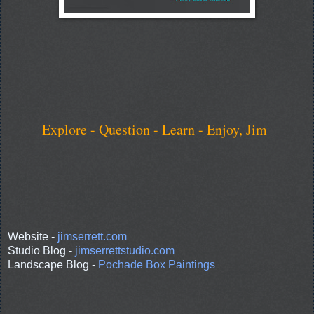
Explore - Question - Learn - Enjoy, Jim
Website -
jimserrett.com
Studio Blog -
jimserrettstudio.com
Landscape Blog -
Pochade Box Paintings