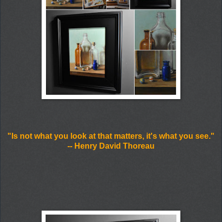
"Is not what you look at that matters, it's what you see."
-- Henry David Thoreau