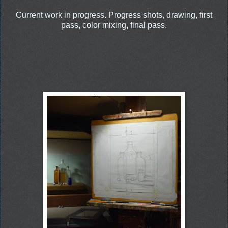
Current work in progress. Progress shots, drawing, first
pass, color mixing, final pass.