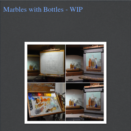
Marbles with Bottles - WIP