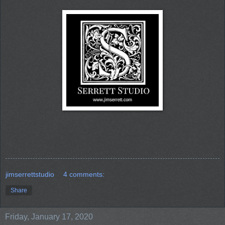
jimserrettstudio
4 comments:
Share
Friday, January 17, 2020