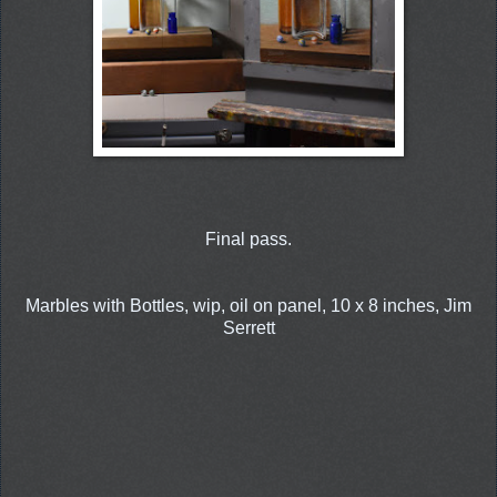
Final pass.
Marbles with Bottles, wip, oil on panel, 10 x 8 inches, Jim
Serrett