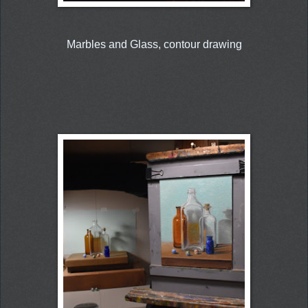
Marbles and Glass, contour drawing