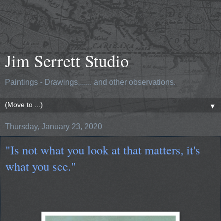
Jim Serrett Studio
Paintings - Drawings,...... and other observations.
▼
Thursday, January 23, 2020
"Is not what you look at that matters, it's
what you see."