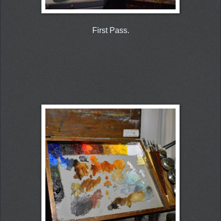
First Pass.