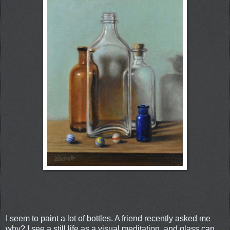
I seem to paint a lot of bottles. A friend recently asked me
why? I see a still life as a visual meditation, and glass can