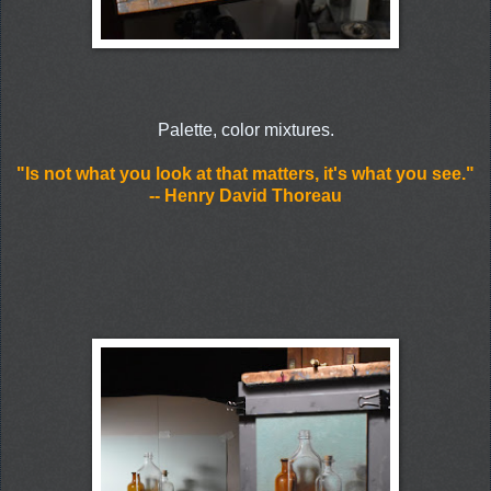
Palette, color mixtures.
"Is not what you look at that matters, it's what you see."
-- Henry David Thoreau