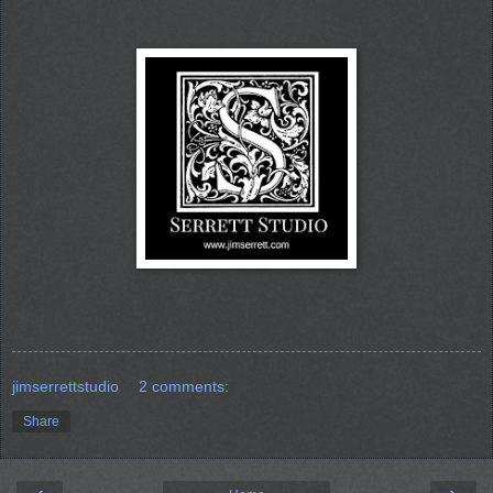
jimserrettstudio
2 comments:
Share