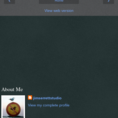
‹
›
Home
View web version
About Me
jimserrettstudio
View my complete profile