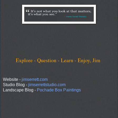
Explore - Question - Learn - Enjoy, Jim
Website -
jimserrett.com
Studio Blog -
jimserrettstudio.com
Landscape Blog -
Pochade Box Paintings