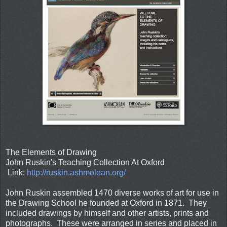
The Elements of Drawing
John Ruskin's Teaching Collection At Oxford
Link:
http://ruskin.ashmolean.org/
John Ruskin assembled 1470 diverse works of art for use in
the Drawing School he founded at Oxford in 1871. They
included drawings by himself and other artists, prints and
photographs. These were arranged in series and placed in