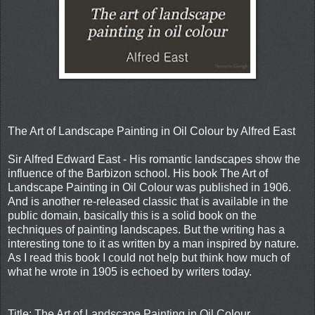
The Art of Landscape Painting in Oil Colour by Alfred East
Sir Alfred Edward East - His romantic landscapes show the
influence of the Barbizon school. His book The Art of
Landscape Painting in Oil Colour was published in 1906.
And is another re-released classic that is available in the
public domain, basically this is a solid book on the
techniques of painting landscapes. But the writing has a
interesting tone to it as written by a man inspired by nature.
As I read this book I could not help but think how much of
what he wrote in 1905 is echoed by writers today.
Title: The Art of Landscape Painting in Oil Colour