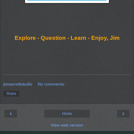
Explore - Question - Learn - Enjoy, Jim
jimserrettstudio
No comments:
Share
‹
›
Home
View web version