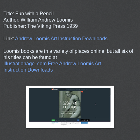
Title: Fun with a Pencil
Author: William Andrew Loomis
Publisher: The Viking Press 1939
Link:
Andrew Loomis Art Instruction Downloads
Loomis books are in a variety of places online, but all six of
his titles can be found at
Illustrationage. com Free Andrew Loomis Art
Instruction Downloads