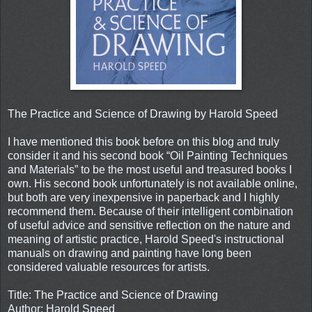
The Practice and Science of Drawing by Harold Speed
I have mentioned this book before on this blog and truly
consider it and his second book “Oil Painting Techniques
and Materials” to be the most useful and treasured books I
own. His second book unfortunately is not available online,
but both are very inexpensive in paperback and I highly
recommend them. Because of their intelligent combination
of useful advice and sensitive reflection on the nature and
meaning of artistic practice, Harold Speed's instructional
manuals on drawing and painting have long been
considered valuable resources for artists.
Title: The Practice and Science of Drawing
Author: Harold Speed