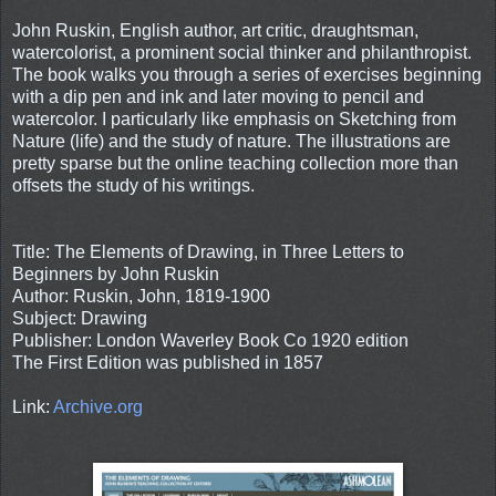
John Ruskin, English author, art critic, draughtsman,
watercolorist, a prominent social thinker and philanthropist.
The book walks you through a series of exercises beginning
with a dip pen and ink and later moving to pencil and
watercolor. I particularly like emphasis on Sketching from
Nature (life) and the study of nature. The illustrations are
pretty sparse but the online teaching collection more than
offsets the study of his writings.
Title: The Elements of Drawing, in Three Letters to
Beginners by John Ruskin
Author: Ruskin, John, 1819-1900
Subject: Drawing
Publisher: London Waverley Book Co 1920 edition
The First Edition was published in 1857
Link:
Archive.org