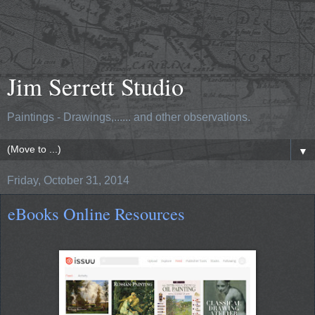
Jim Serrett Studio
Paintings - Drawings,...... and other observations.
▼
Friday, October 31, 2014
eBooks Online Resources