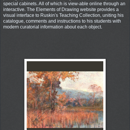
special cabinets. All of which is view-able online through an
interactive. The Elements of Drawing website provides a
visual interface to Ruskin's Teaching Collection, uniting his
catalogue, comments and instructions to his students with
modern curatorial information about each object.