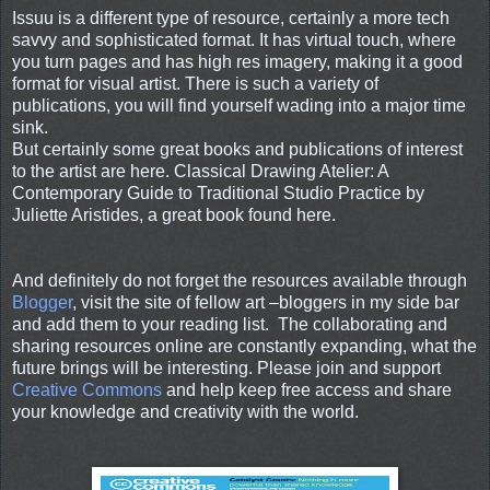
Issuu is a different type of resource, certainly a more tech
savvy and sophisticated format. It has virtual touch, where
you turn pages and has high res imagery, making it a good
format for visual artist. There is such a variety of
publications, you will find yourself wading into a major time
sink.
But certainly some great books and publications of interest
to the artist are here. Classical Drawing Atelier: A
Contemporary Guide to Traditional Studio Practice by
Juliette Aristides, a great book found here.
And definitely do not forget the resources available through
Blogger
, visit the site of fellow art –bloggers in my side bar
and add them to your reading list. The collaborating and
sharing resources online are constantly expanding, what the
future brings will be interesting. Please join and support
Creative Commons
and help keep free access and share
your knowledge and creativity with the world.