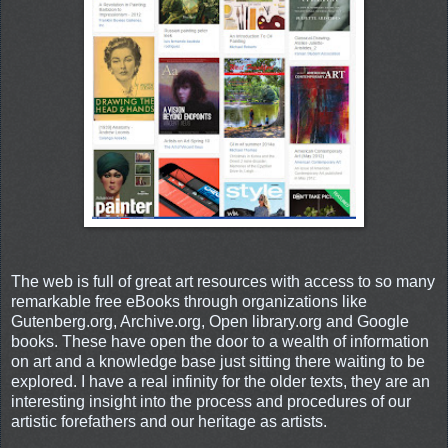
The web is full of great art resources with access to so many
remarkable free eBooks through organizations like
Gutenberg.org, Archive.org, Open library.org and Google
books. These have open the door to a wealth of information
on art and a knowledge base just sitting there waiting to be
explored. I have a real infinity for the older texts, they are an
interesting insight into the process and procedures of our
artistic forefathers and our heritage as artists.