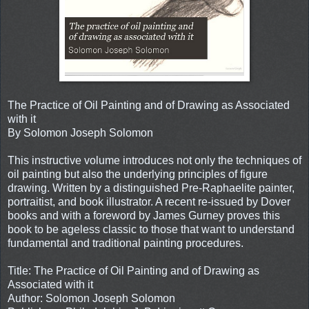
The Practice of Oil Painting and of Drawing as Associated
with it
By Solomon Joseph Solomon
This instructive volume introduces not only the techniques of
oil painting but also the underlying principles of figure
drawing. Written by a distinguished Pre-Raphaelite painter,
portraitist, and book illustrator. A recent re-issued by Dover
books and with a foreword by James Gurney proves this
book to be ageless classic to those that want to understand
fundamental and traditional painting procedures.
Title: The Practice of Oil Painting and of Drawing as
Associated with it
Author: Solomon Joseph Solomon