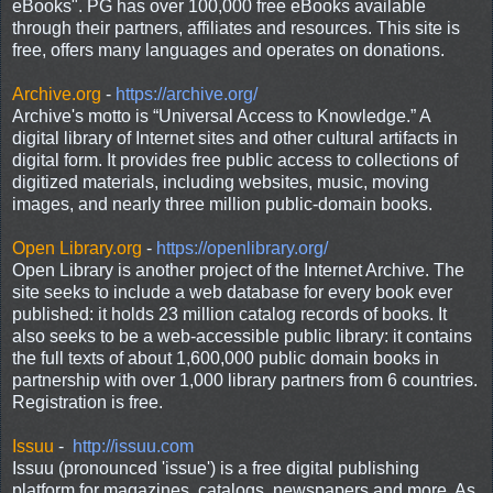
eBooks". PG has over 100,000 free eBooks available
through their partners, affiliates and resources. This site is
free, offers many languages and operates on donations.
Archive.org
-
https://archive.org/
Archive's motto is “Universal Access to Knowledge.” A
digital library of Internet sites and other cultural artifacts in
digital form. It provides free public access to collections of
digitized materials, including websites, music, moving
images, and nearly three million public-domain books.
Open Library.org
-
https://openlibrary.org/
Open Library is another project of the Internet Archive. The
site seeks to include a web database for every book ever
published: it holds 23 million catalog records of books. It
also seeks to be a web-accessible public library: it contains
the full texts of about 1,600,000 public domain books in
partnership with over 1,000 library partners from 6 countries.
Registration is free.
Issuu
-
http://issuu.com
Issuu (pronounced 'issue') is a free digital publishing
platform for magazines, catalogs, newspapers and more. As