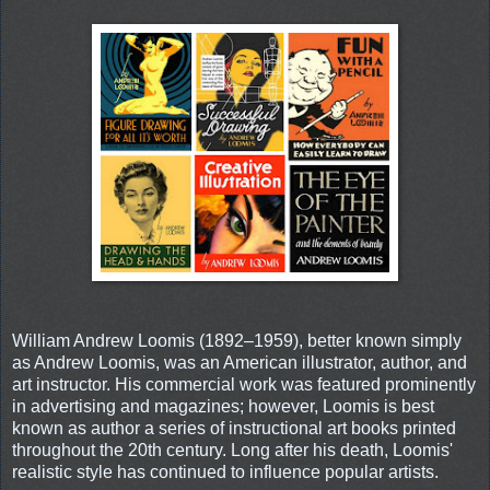
William Andrew Loomis (1892–1959), better known simply
as Andrew Loomis, was an American illustrator, author, and
art instructor. His commercial work was featured prominently
in advertising and magazines; however, Loomis is best
known as author a series of instructional art books printed
throughout the 20th century. Long after his death, Loomis'
realistic style has continued to influence popular artists.