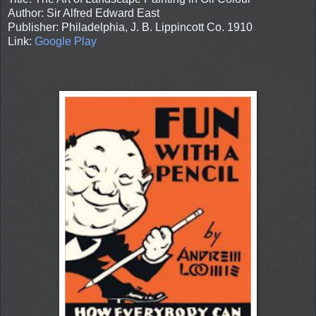
Author: Sir Alfred Edward East
Publisher: Philadelphia, J. B. Lippincott Co. 1910
Link:
Google Play