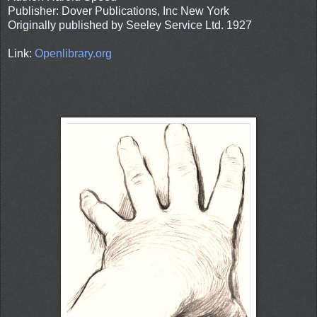
Publisher: Dover Publications, Inc New York
Originally published by Seeley Service Ltd. 1927
Link:
Openlibrary.org