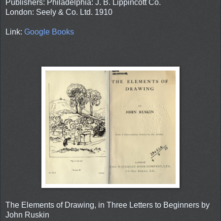
Publishers: Philadelphia: J. B. Lippincott Co.
London: Seely & Co. Ltd. 1910
Link:
Google Books
The Elements of Drawing, in Three Letters to Beginners by
John Ruskin