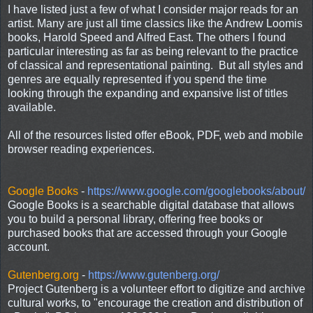
I have listed just a few of what I consider major reads for an
artist. Many are just all time classics like the Andrew Loomis
books, Harold Speed and Alfred East. The others I found
particular interesting as far as being relevant to the practice
of classical and representational painting. But all styles and
genres are equally represented if you spend the time
looking through the expanding and expansive list of titles
available.
All of the resources listed offer eBook, PDF, web and mobile
browser reading experiences.
Google Books
-
https://www.google.com/googlebooks/about/
Google Books is a searchable digital database that allows
you to build a personal library, offering free books or
purchased books that are accessed through your Google
account.
Gutenberg.org
-
https://www.gutenberg.org/
Project Gutenberg is a volunteer effort to digitize and archive
cultural works, to "encourage the creation and distribution of