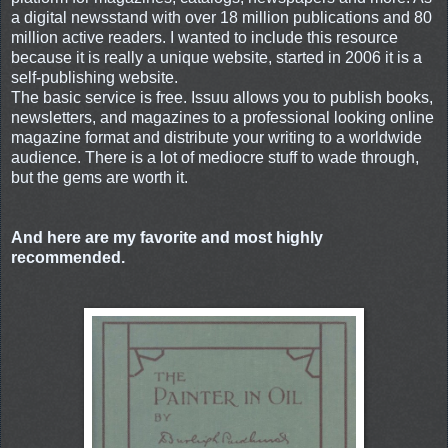
a digital newsstand with over 18 million publications and 80
million active readers. I wanted to include this resource
because it is really a unique website, started in 2006 it is a
self-publishing website.
The basic service is free. Issuu allows you to publish books,
newsletters, and magazines to a professional looking online
magazine format and distribute your writing to a worldwide
audience. There is a lot of mediocre stuff to wade through,
but the gems are worth it.
And here are my favorite and most highly
recommended.