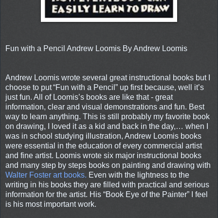
Fun with a Pencil Andrew Loomis By Andrew Loomis
Andrew Loomis wrote several great instructional books but I
choose to put
“Fun with a Pencil” up first because, well it’s
just fun. All of Loomis’s books are like that - great
information, clear and visual demonstrations and fun. Best
way to learn anything. This is still probably my favorite book
on drawing, I loved it as a kid and back in the day,… when I
was in school studying illustration, Andrew Loomis books
were essential in the education of every commercial artist
and fine artist. Loomis wrote six major instructional books
and many step by steps books on painting and drawing with
Walter Foster art books.
Even with the lightness to the
writing in his books they are filled with practical and serious
information for the artist. His “Book Eye of the Painter” I feel
is his most important work.