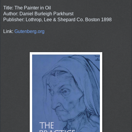
Title: The Painter in Oil
Author: Daniel Burleigh Parkhurst
Publisher: Lothrop, Lee & Shepard Co. Boston 1898
Link:
Gutenberg.org