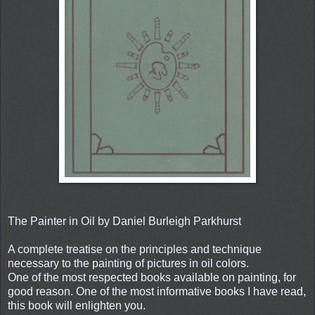
The Painter in Oil by Daniel Burleigh Parkhurst
A complete treatise on the principles and technique
necessary to the painting of pictures in oil colors.
One of the most respected books available on painting, for
good reason. One of the most informative books I have read,
this book will enlighten you.