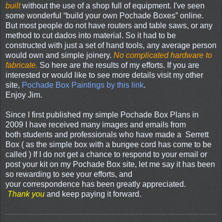
built
without the use of a shop full of equipment. I've seen
some wonderful “build your own Pochade Boxes” online.
But most people do not have routers and table saws, or any
method to cut dados into material. So it had to be
constructed with just a set of hand tools, any average person
would own and simple joinery.
No complicated hardware to
fabricate.
So here are the results of my efforts. If you are
interested or would like to see more details visit my other
site,
Pochade Box Paintings by this link
.
Enjoy Jim.
Since I first published my simple Pochade Box Plans in
2009 I have received many images and emails from
both students and professionals who have made a Serrett
Box ( as the simple box with a bungee cord has come to be
called ) If I do not get a chance to respond to your email or
post your kit on my Pochade Box site, let me say it has been
so rewarding to see your efforts, and
your correspondence has been greatly appreciated.
Thank you
and keep paying it forward.