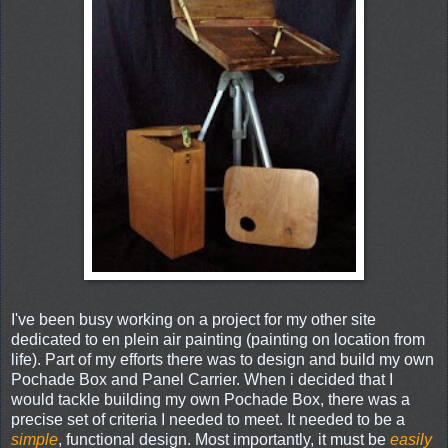
I've been busy working on a project for my other site
dedicated to en plein air painting (painting on location from
life). Part of my efforts there was to design and build my own
Pochade Box and Panel Carrier. When i decided that I
would tackle building my own Pochade Box, there was a
precise set of criteria I needed to meet. It needed to be a
simple
, functional design. Most importantly, it must be
easily