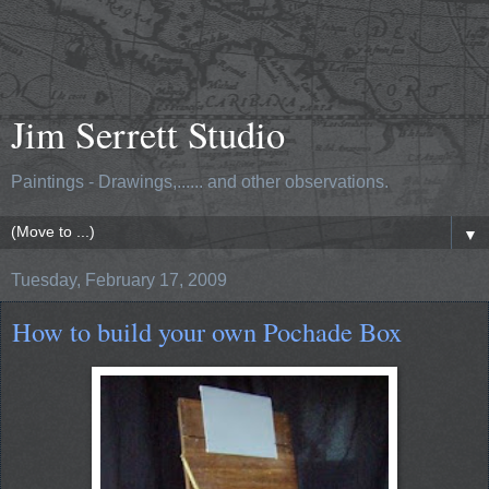
Jim Serrett Studio
Paintings - Drawings,...... and other observations.
▼
Tuesday, February 17, 2009
How to build your own Pochade Box