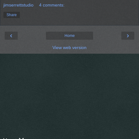
jimserrettstudio
4 comments:
Share
‹
›
Home
View web version