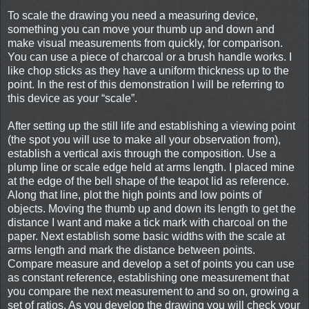
To scale the drawing you need a measuring device,
something you can move your thumb up and down and
make visual measurements from quickly, for comparison.
You can use a piece of charcoal or a brush handle works. I
like chop sticks as they have a uniform thickness up to the
point. In the rest of this demonstration I will be referring to
this device as your “scale”.
After setting up the still life and establishing a viewing point
(the spot you will use to make all your observation from),
establish a vertical axis through the composition. Use a
plump line or scale edge held at arms length. I placed mine
at the edge of the bell shape of the teapot lid as reference.
Along that line, plot the high points and low points of
objects. Moving the thumb up and down its length to get the
distance I want and make a tick mark with charcoal on the
paper. Next establish some basic widths with the scale at
arms length and mark the distance between points.
Compare measure and develop a set of points you can use
as constant reference, establishing one measurement that
you compare the next measurement to and so on, growing a
set of ratios. As you develop the drawing you will check your