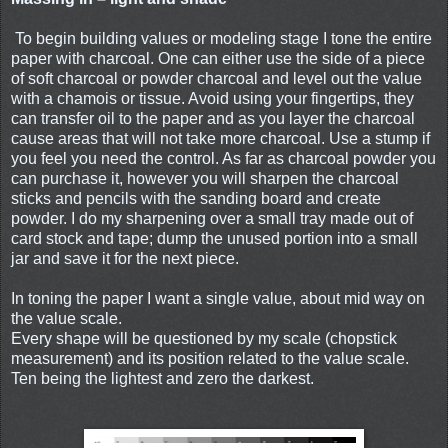
To begin building values or modeling stage I tone the entire
paper with charcoal. One can either use the side of a piece
of soft charcoal or powder charcoal and level out the value
with a chamois or tissue. Avoid using your fingertips, they
can transfer oil to the paper and as you layer the charcoal
cause areas that will not take more charcoal. Use a stump if
you feel you need the control. As far as charcoal powder you
can purchase it, however you will sharpen the charcoal
sticks and pencils with the sanding board and create
powder. I do my sharpening over a small tray made out of
card stock and tape; dump the unused portion into a small
jar and save it for the next piece.
In toning the paper I want a single value, about mid way on
the value scale.
Every shape will be questioned by my scale (chopstick
measurement) and its position related to the value scale.
Ten being the lightest and zero the darkest.