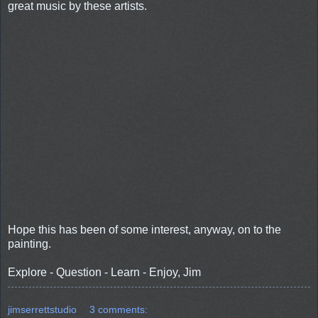
great music by these artists.
Hope this has been of some interest, anyway, on to the
painting.
Explore - Question - Learn - Enjoy, Jim
jimserrettstudio
3 comments: