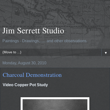
Jim Serrett Studio
Paintings - Drawings,...... and other observations.
▼
Monday, August 30, 2010
Charcoal Demonstration
Video Copper Pot Study