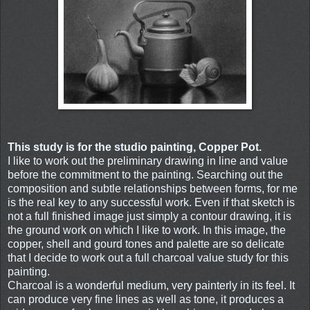
This study is for the studio painting, Copper Pot.
I like to work out the preliminary drawing in line and value
before the commitment to the painting. Searching out the
composition and subtle relationships between forms, for me
is the real key to any successful work. Even if that sketch is
not a full finished image just simply a contour drawing, it is
the ground work on which I like to work. In this image, the
copper, shell and gourd tones and palette are so delicate
that I decide to work out a full charcoal value study for this
painting.
Charcoal is a wonderful medium, very painterly in its feel. It
can produce very fine lines as well as tone, it produces a