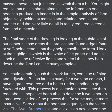
massed these in but just need to tweak them a bit. You might
realize that at this phase almost all the information one
needs to produce an image is in the simple analysis of form,
objectively looking at masses and relating them to one
another and that very little detail is really required to create
form and dimension.
The final stage of the drawing is looking at the subtleties of
our contour, those areas that are lost and found edges (hard
or soft) being certain that they help describe the form. I look
at the highlights which is the white of the paper and adjust it.
I look at all the reflective lights and when I think they help
describe the form I call the study complete.
You could certainly push this work further, continue refining
and adjusting. But as far as a study for a work on canvas, I
have a great resource and a better understanding to go
foreword with. This process is a lot easier to complete than
read about; I hope I’ve been able to describe it well enough.
I produced a video of the process that for some maybe more
instructive. Sorry about the poor audio quality on the video,
visit
The Avett Brothers
site and click listen now to hear the