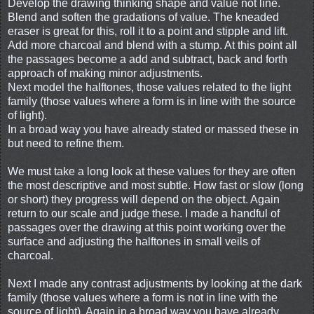
Develop the drawing thinking shape and value not line.
Blend and soften the gradations of value. The kneaded
eraser is great for this, roll it to a point and stipple and lift.
Add more charcoal and blend with a stump. At this point all
the passages become a add and subtract, back and forth
approach of making minor adjustments.
Next model the halftones, those values related to the light
family (those values where a form is in line with the source
of light).
In a broad way you have already stated or massed these in
but need to refine them.
We must take a long look at these values for they are often
the most descriptive and most subtle. How fast or slow (long
or short) they progress will depend on the object. Again
return to our scale and judge these. I made a handful of
passages over the drawing at this point working over the
surface and adjusting the halftones in small veils of
charcoal.
Next I made any contrast adjustments by looking at the dark
family (those values where a form is not in line with the
source of light). Again in a broad way you have already