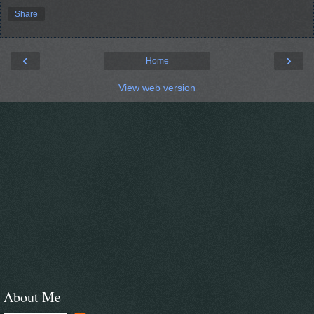
Share
‹
›
Home
View web version
About Me