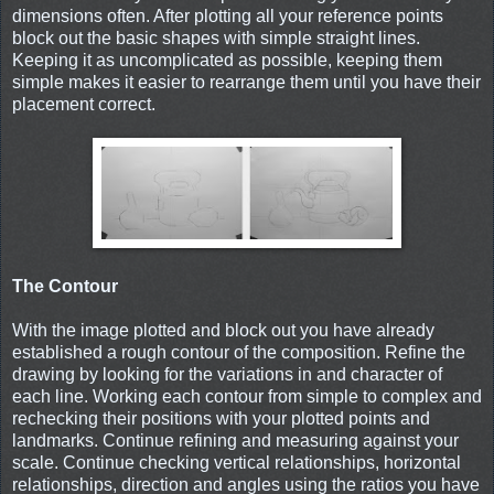
dimensions often. After plotting all your reference points
block out the basic shapes with simple straight lines.
Keeping it as uncomplicated as possible, keeping them
simple makes it easier to rearrange them until you have their
placement correct.
The Contour
With the image plotted and block out you have already
established a rough contour of the composition. Refine the
drawing by looking for the variations in and character of
each line. Working each contour from simple to complex and
rechecking their positions with your plotted points and
landmarks. Continue refining and measuring against your
scale. Continue checking vertical relationships, horizontal
relationships, direction and angles using the ratios you have