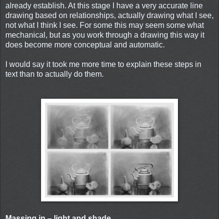
already establish. At this stage I have a very accurate line
drawing based on relationships, actually drawing what I see,
not what I think I see. For some this may seem some what
mechanical, but as you work through a drawing this way it
does become more conceptual and automatic.
I would say it took me more time to explain these steps in
text than to actually do them.
Massing in – light and shade