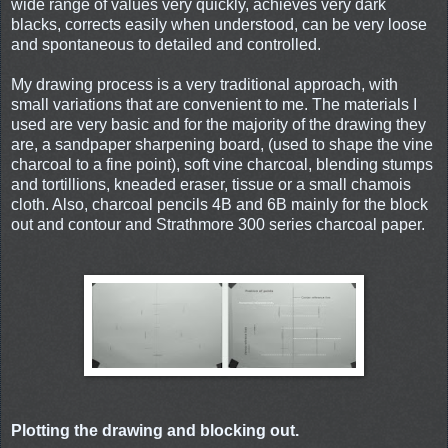
wide range of values very quickly, achieves very dark
blacks, corrects easily when understood, can be very loose
and spontaneous to detailed and controlled.
My drawing process is a very traditional approach, with
small variations that are convenient to me. The materials I
used are very basic and for the majority of the drawing they
are, a sandpaper sharpening board, (used to shape the vine
charcoal to a fine point), soft vine charcoal, blending stumps
and tortillions, kneaded eraser, tissue or a small chamois
cloth. Also, charcoal pencils 4B and 6B mainly for the block
out and contour and Strathmore 300 series charcoal paper.
Plotting the drawing and blocking out.