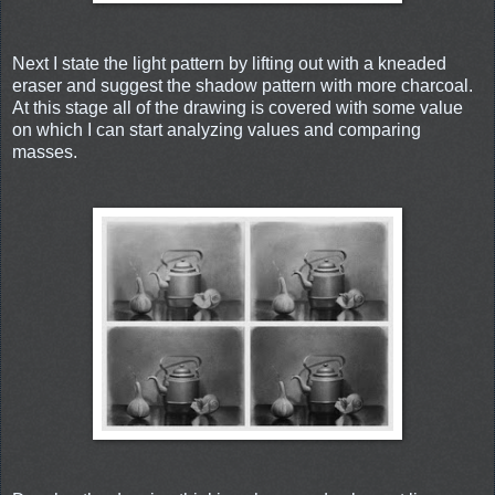
Next I state the light pattern by lifting out with a kneaded
eraser and suggest the shadow pattern with more charcoal.
At this stage all of the drawing is covered with some value
on which I can start analyzing values and comparing
masses.