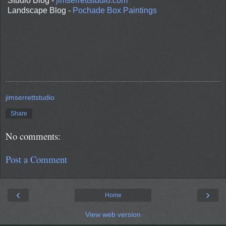
Studio Blog -
jimserrettstudio.com
Landscape Blog -
Pochade Box Paintings
jimserrettstudio
Share
No comments:
Post a Comment
‹
›
Home
View web version