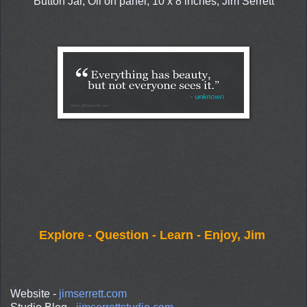
Button Jar, Oil on panel, 10 x 8 inches, Jim Serrett
Explore - Question - Learn - Enjoy, Jim
Website -
jimserrett.com