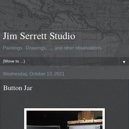
Jim Serrett Studio
Paintings - Drawings,...... and other observations.
▼
Wednesday, October 13, 2021
Button Jar