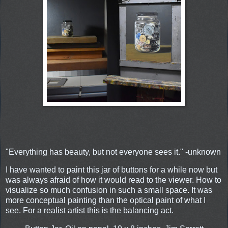
"Everything has beauty, but not everyone sees it." -unknown
I have wanted to paint this jar of buttons for a while now but
was always afraid of how it would read to the viewer. How to
visualize so much confusion in such a small space. It was
more conceptual painting than the optical paint of what I
see. For a realist artist this is the balancing act.