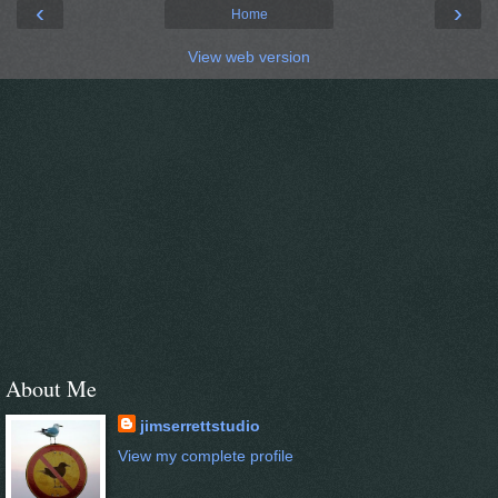
‹
›
Home
View web version
About Me
jimserrettstudio
View my complete profile