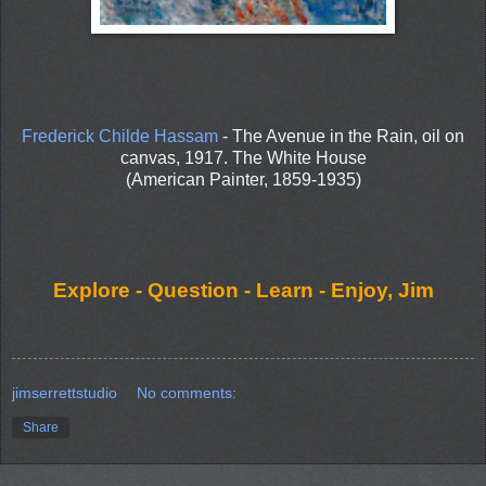
Frederick Childe Hassam
- The Avenue in the Rain, oil on
canvas, 1917. The White House
(American Painter, 1859-1935)
Explore - Question - Learn - Enjoy, Jim
jimserrettstudio
No comments:
Share