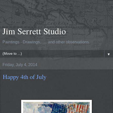
Jim Serrett Studio
Paintings - Drawings,...... and other observations.
▼
Friday, July 4, 2014
Happy 4th of July