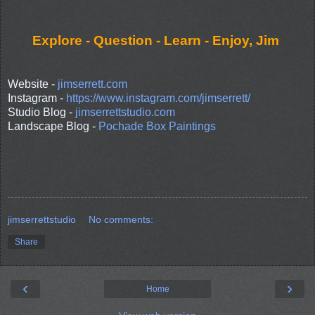
Explore - Question - Learn - Enjoy, Jim
Website -
jimserrett.com
Instagram -
https://www.instagram.com/jimserrett/
Studio Blog -
jimserrettstudio.com
Landscape Blog -
Pochade Box Paintings
jimserrettstudio
No comments:
Share
‹
›
Home