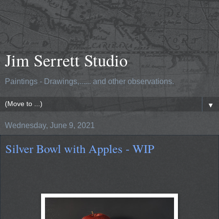
Jim Serrett Studio
Paintings - Drawings,...... and other observations.
▼
Wednesday, June 9, 2021
Silver Bowl with Apples - WIP