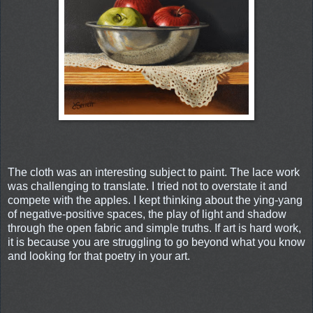
The cloth was an interesting subject to paint. The lace work
was challenging to translate. I tried not to overstate it and
compete with the apples. I kept thinking about the ying-yang
of negative-positive spaces, the play of light and shadow
through the open fabric and simple truths. If art is hard work,
it is because you are struggling to go beyond what you know
and looking for that poetry in your art.