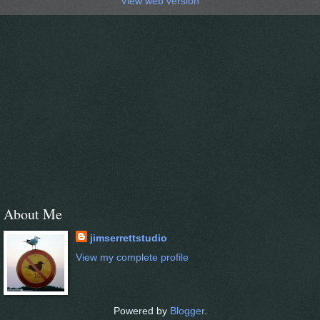
View web version
About Me
jimserrettstudio
View my complete profile
Powered by
Blogger
.