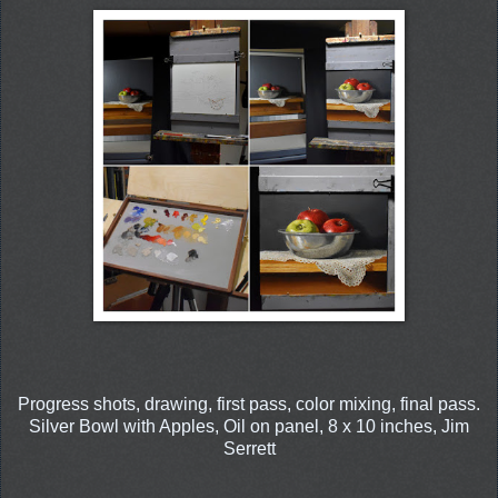
Progress shots, drawing, first pass, color mixing, final pass.
Silver Bowl with Apples, Oil on panel, 8 x 10 inches, Jim
Serrett