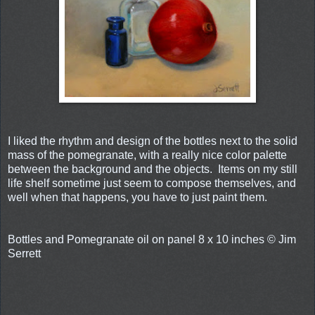
I liked the rhythm and design of the bottles next to the solid
mass of the pomegranate, with a really nice color palette
between the background and the objects. Items on my still
life shelf sometime just seem to compose themselves, and
well when that happens, you have to just paint them.
Bottles and Pomegranate oil on panel 8 x 10 inches © Jim
Serrett