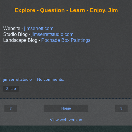
Explore - Question - Learn - Enjoy, Jim
Website -
jimserrett.com
Studio Blog -
jimserrettstudio.com
Landscape Blog -
Pochade Box Paintings
jimserrettstudio
No comments:
Share
‹
›
Home
View web version