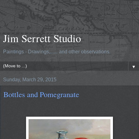
Jim Serrett Studio
Paintings - Drawings,...... and other observations.
▼
Sunday, March 29, 2015
Bottles and Pomegranate