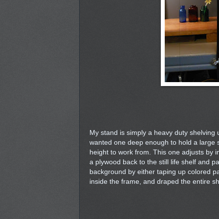
My stand is simply a heavy duty shelving un
wanted one deep enough to hold a large set 
height to work from. This one adjusts by i
a plywood back to the still life shelf and 
background by either taping up colored pap
inside the frame, and draped the entire sh