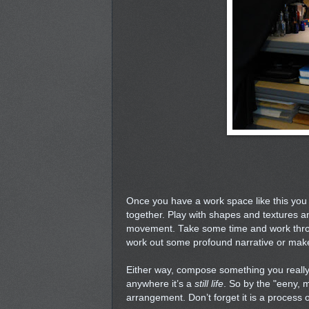
Once you have a work space like this you 
together. Play with shapes and textures a
movement. Take some time and work throu
work out some profound narrative or mak
Either way, compose something you really
anywhere it’s a
still life
. So by the "eeny, 
arrangement. Don’t forget it is a process o