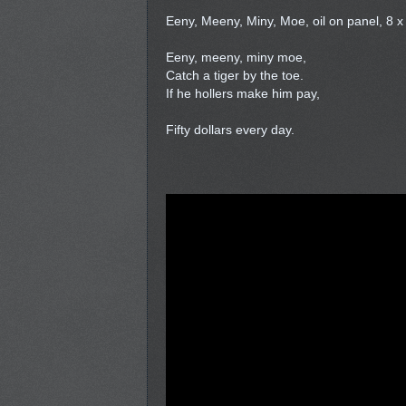
Eeny, Meeny, Miny, Moe, oil on panel, 8 x
Eeny, meeny, miny moe,
Catch a tiger by the toe.
If he hollers make him pay,
Fifty dollars every day.