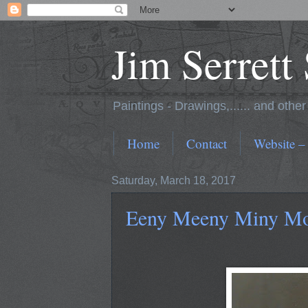
Jim Serrett
Paintings - Drawings,...... and othe
Home
Contact
Website –
Saturday, March 18, 2017
Eeny Meeny Miny Moe 