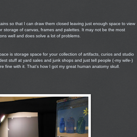
rtains so that I can draw them closed leaving just enough space to view
or storage of canvas, frames and palettes. It may not be the most
tions well and does solve a lot of problems.
pace is storage space for your collection of artifacts, curios and studio
st stuff at yard sales and junk shops and just tell people (-my wife-)
ey're fine with it. That’s how I got my great human anatomy skull.