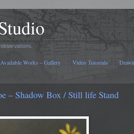
 Studio
r observations.
 Available Works – Gallery
Video Tutorials
Drawi
– Shadow Box / Still life Stand