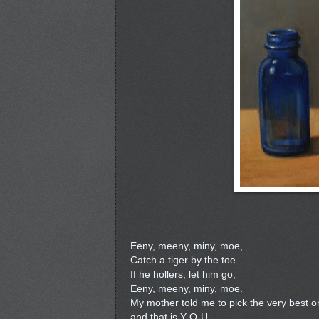
Eeny, meeny, miny, moe,
Catch a tiger by the toe.
If he hollers, let him go,
Eeny, meeny, miny, moe.
My mother told me to pick the very best o
and that is Y-O-U