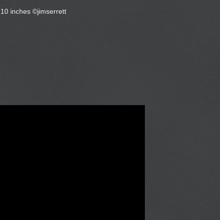
 10 inches ©jimserrett