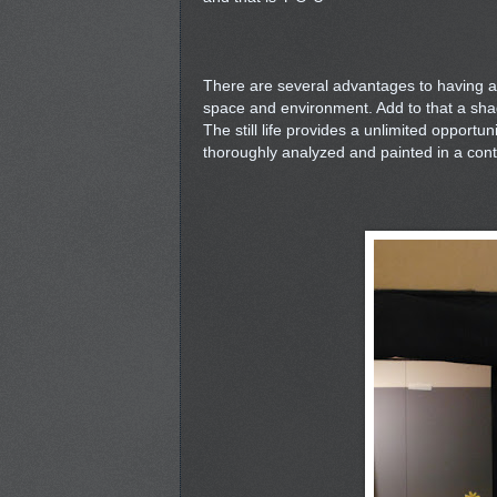
There are several advantages to having a d
space and environment. Add to that a sha
The still life provides a unlimited opportu
thoroughly analyzed and painted in a contr