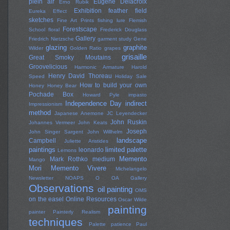
plein air
Eugene Delacroix
Erno Rubik
Exhibition
feather
field
Eureka Effect
sketches
Fine Art Prints
fishing lure
Flemish
Forestscape
School
floral
Frederick Douglass
Gallery
Friedrich Nietzsche
garment study
Gene
glazing
graphite
Wilder
Golden Ratio
grapes
grisaille
Great Smoky Moutains
Groovelicious
Harmonic Armature
Harold
Henry David Thoreau
Speed
Holiday Sale
How to build your own
Honey
Honey Bear
Pochade Box
Howard Pyle
impasto
Independence Day
indirect
Impressionism
method
Japanese Anemone
JC Leyendecker
John Ruskin
Johannes Vermeer
John Keats
Joseph
John Singer Sargent
John Willhelm
landscape
Campbell
Juliette Aristides
paintings
limited palette
leonardo
Lemons
Memento
Mark Rothko
medium
Mango
Mori
Memento Vivere
Michelangelo
Newsletter
NOAPS
O
OA Gallery
Observations
oil painting
OMS
on the easel
Online Resources
Oscar Wilde
painting
painter
Painterly Realism
techniques
Palette
patience
Paul