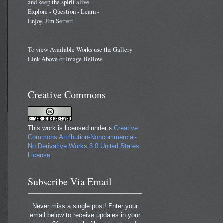
and keep the spirit alive.
Explore - Question - Learn -
Enjoy, Jim Serrett
To view Available Works use the Gallery
Link Above or Image Bellow
Creative Commons
This work is licensed under a
Creative
Commons Attribution-Noncommercial-
No Derivative Works 3.0 United States
License
.
Subscribe Via Email
Never miss a single post! Enter your
email below to receive updates in your