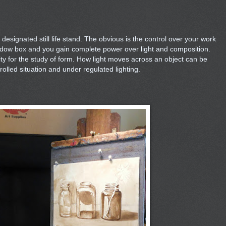
esignated still life stand. The obvious is the control over your work
dow box and you gain complete power over light and composition.
nity for the study of form. How light moves across an object can be
olled situation and under regulated lighting.