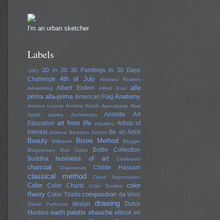
I'm an urban sketcher
Labels
30 in 30
30 Paintings in 30 Days
1961
4th of July
Challenge
Abstract Realism
alla
Albert Eistein
Advertising
Alfred East
prima
alla-prima
Anatomy
American Flag
Andrew Loomis
Andrew Wyeth
Apocalypse Now
Aristotle
Art
Apple
apples
Archimedes
art from life
Education
Artists of
artgallery
interest
Be an Artist
artshow
Barbizon School
Beauty
Bistre Method
Billboard
Blogger
Bottle Collection
Blogiversary
Bob Dylan
business of art
Buddha
Cardboard
charcoal
Childe Hassam
Chiaroscuro
classical method
Cloud Appreciation
Color
color
Color Charts
Color Studies
theory
composition
Color Triads
da Vinci
drawing
design
Dutch
Daniel Parkhurst
earth palette
ebauche
Masters
eBook
en