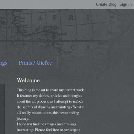
ngs
Prints / Gicl'ee
Welcome
This blog is meant to share my current work.
It features my demos, articles and thoughts
about the art process, as I attempt to unlock
the secrets of drawing and painting - What it
all really means to me, this never ending
journey.
I hope you find the images and musings
interesting. Please feel free to participate