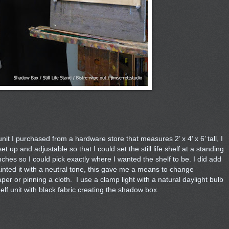
it I purchased from a hardware store that measures 2’ x 4’ x 6’ tall, I
up and adjustable so that I could set the still life shelf at a standing
nches so I could pick exactly where I wanted the shelf to be. I did add
painted it with a neutral tone, this gave me a means to change
er or pinning a cloth. I use a clamp light with a natural daylight bulb
elf unit with black fabric creating the shadow box.