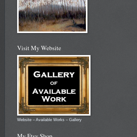
Visit My Website
Website – Available Works – Gallery
My Etsy Shop