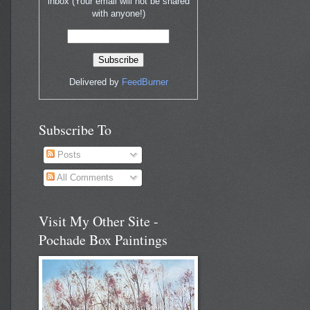
inbox (Your email will not be shared
with anyone!)
Delivered by
FeedBurner
Subscribe To
Posts
All Comments
Visit My Other Site -
Pochade Box Paintings