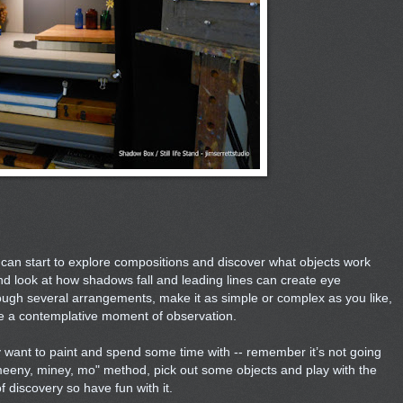
can start to explore compositions and discover what objects work
nd look at how shadows fall and leading lines can create eye
gh several arrangements, make it as simple or complex as you like,
e a contemplative moment of observation.
 want to paint and spend some time with -- remember it’s not going
meeny, miney, mo" method, pick out some objects and play with the
f discovery so have fun with it.