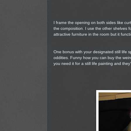
I frame the opening on both sides like cu
the composition. I use the other shelves f
attractive furniture in the room but it func
One bonus with your designated still life s
oddities. Funny how you can buy the weirde
you need it for a still life painting and th