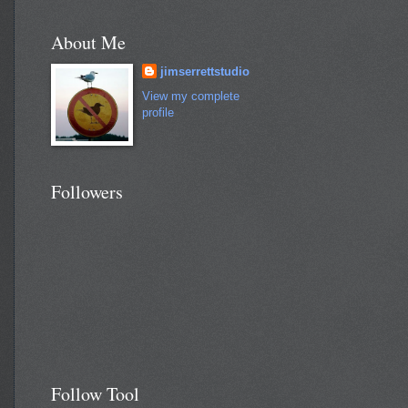
About Me
jimserrettstudio
View my complete
profile
Followers
Follow Tool