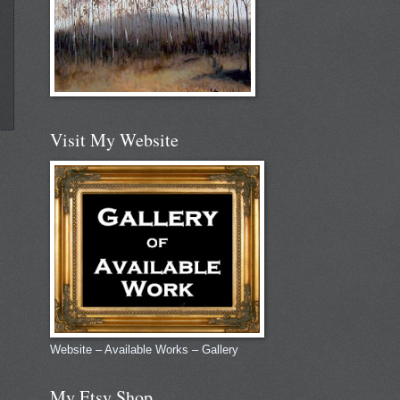
Visit My Website
Website – Available Works – Gallery
My Etsy Shop