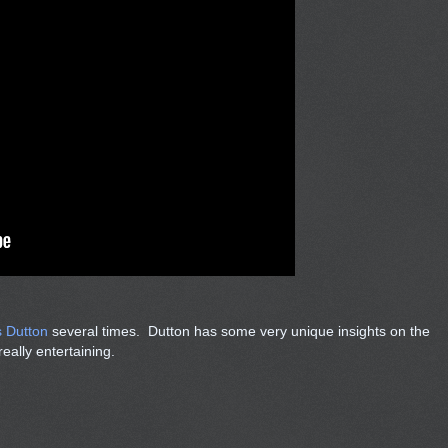
s Dutton
several times. Dutton has some very unique insights on the
eally entertaining.