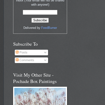
inbox (Your email will not be shared
with anyone!)
Delivered by
FeedBurner
Subscribe To
Posts
Comments
Visit My Other Site -
Pochade Box Paintings