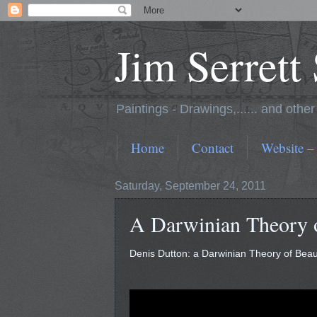
Jim Serrett
Paintings - Drawings,...... and othe
Home
Contact
Website –
Saturday, September 24, 2011
A Darwinian Theory 
Denis Dutton: a Darwinian Theory of Bea