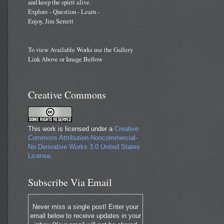
and keep the spirit alive.
Explore - Question - Learn -
Enjoy, Jim Serrett
To view Available Works use the Gallery
Link Above or Image Bellow
Creative Commons
This work is licensed under a
Creative
Commons Attribution-Noncommercial-
No Derivative Works 3.0 United States
License
.
Subscribe Via Email
Never miss a single post! Enter your
email below to receive updates in your