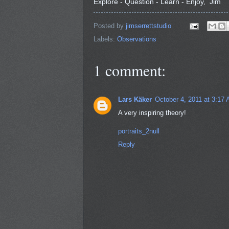
Explore - Question - Learn - Enjoy, Jim
Posted by
jimserrettstudio
Labels:
Observations
1 comment:
Lars Käker
October 4, 2011 at 3:17
A very inspiring theory!
portraits_2null
Reply