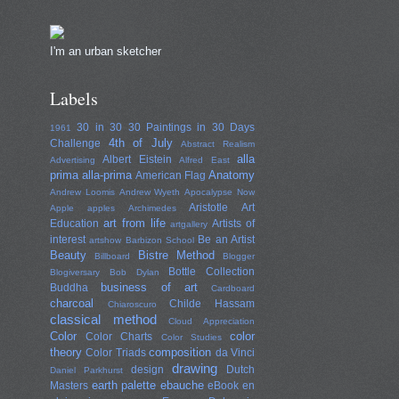
I'm an urban sketcher
Labels
30 in 30
30 Paintings in 30 Days
1961
4th of July
Challenge
Abstract Realism
alla
Albert Eistein
Advertising
Alfred East
prima
alla-prima
Anatomy
American Flag
Andrew Loomis
Andrew Wyeth
Apocalypse Now
Aristotle
Art
Apple
apples
Archimedes
art from life
Education
Artists of
artgallery
interest
Be an Artist
artshow
Barbizon School
Beauty
Bistre Method
Billboard
Blogger
Bottle Collection
Blogiversary
Bob Dylan
business of art
Buddha
Cardboard
charcoal
Childe Hassam
Chiaroscuro
classical method
Cloud Appreciation
Color
color
Color Charts
Color Studies
theory
composition
Color Triads
da Vinci
drawing
design
Dutch
Daniel Parkhurst
earth palette
ebauche
Masters
eBook
en