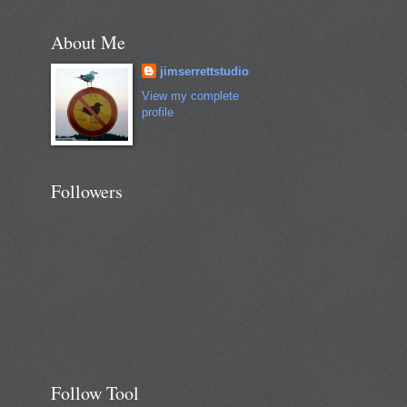
About Me
jimserrettstudio
View my complete
profile
Followers
Follow Tool