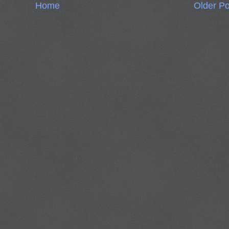
Home
Older Po