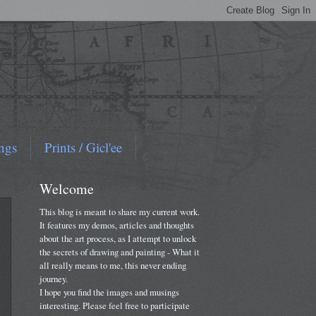
ngs
Prints / Gicl'ee
Welcome
This blog is meant to share my current work.
It features my demos, articles and thoughts
about the art process, as I attempt to unlock
the secrets of drawing and painting - What it
all really means to me, this never ending
journey.
I hope you find the images and musings
interesting. Please feel free to participate