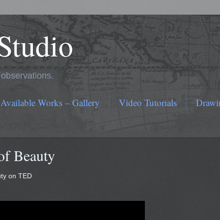
 Studio
r observations.
 Available Works – Gallery
Video Tutorials
Drawi
of Beauty
uty on TED