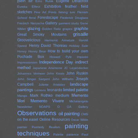
plein air
Eugene Delacroix
Erno Rubik
Exhibition
feather
field
Eureka Effect
sketches
Fine Art Prints
fishing lure
Flemish
Forestscape
School
floral
Frederick Douglass
Gallery
Friedrich Nietzsche
garment study
Gene
glazing
graphite
Wilder
Golden Ratio
grapes
grisaille
Great Smoky Moutains
Groovelicious
Harmonic Armature
Harold
Henry David Thoreau
Speed
Holiday Sale
How to build your own
Honey
Honey Bear
Pochade Box
Howard Pyle
impasto
Independence Day
indirect
Impressionism
method
Japanese Anemone
JC Leyendecker
John Ruskin
Johannes Vermeer
John Keats
Joseph
John Singer Sargent
John Willhelm
landscape
Campbell
Juliette Aristides
paintings
limited palette
leonardo
Lemons
Memento
Mark Rothko
medium
Mango
Mori
Memento Vivere
Michelangelo
Newsletter
NOAPS
O
OA Gallery
Observations
oil painting
OMS
on the easel
Online Resources
Oscar Wilde
painting
painter
Painterly Realism
techniques
Palette
patience
Paul