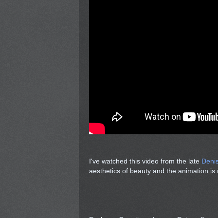
I've watched this video from the late
Deni
aesthetics of beauty and the animation is r