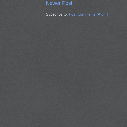
Newer Post
Subscribe to:
Post Comments (Atom)